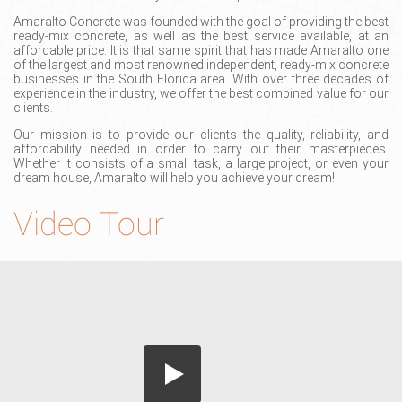
Amaralto Concrete was founded with the goal of providing the best
ready-mix concrete, as well as the best service available, at an
affordable price. It is that same spirit that has made Amaralto one
of the largest and most renowned independent, ready-mix concrete
businesses in the South Florida area. With over three decades of
experience in the industry, we offer the best combined value for our
clients.
Our mission is to provide our clients the quality, reliability, and
affordability needed in order to carry out their masterpieces.
Whether it consists of a small task, a large project, or even your
dream house, Amaralto will help you achieve your dream!
Video Tour