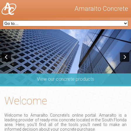
Amaralto Concrete
View our concrete products
Welcome
Welcome to Amaralto Concrete's online portal. Amaralto is a
leading provider of ready-mix concrete located in the South Florida
area. Here, you'll find all of the tools you'll need to make an
informed decision about your concrete purchase.